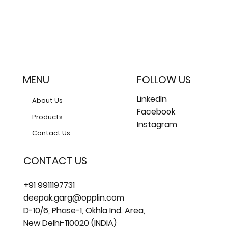
MENU
FOLLOW US
LinkedIn
About Us
Facebook
Products
Instagram
Contact Us
CONTACT US
+91 9911197731
deepak.garg@opplin.com
D-10/6, Phase-1, Okhla Ind. Area,
New Delhi-110020 (INDIA)