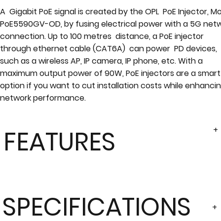
A Gigabit PoE signal is created by the OPL PoE Injector, M
PoE5590GV-OD, by fusing electrical power with a 5G net
connection. Up to 100 metres distance, a PoE injector
through ethernet cable (CAT6A) can power PD devices,
such as a wireless AP, IP camera, IP phone, etc. With a
maximum output power of 90W, PoE injectors are a smart
option if you want to cut installation costs while enhanci
network performance.
+
FEATURES
SPECIFICATIONS
+