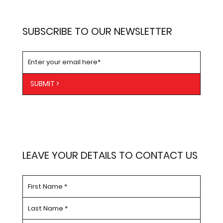
SUBSCRIBE TO OUR NEWSLETTER
SUBMIT >
LEAVE YOUR DETAILS TO CONTACT US