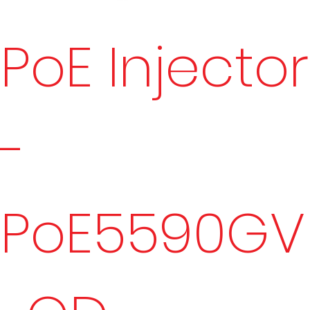
PoE Injector
-
PoE5590GV