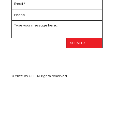
SUBMIT >
© 2022 by OPL. All rights reserved.