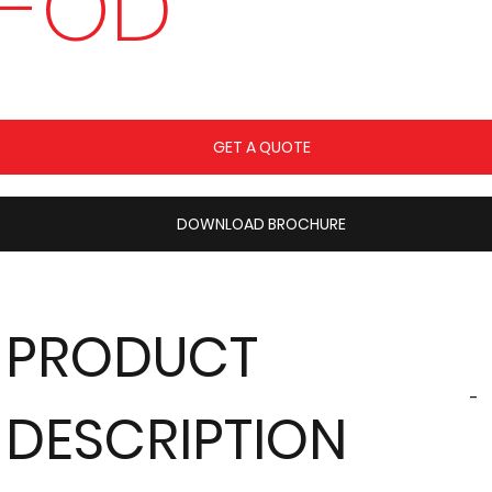
-OD
GET A QUOTE
DOWNLOAD BROCHURE
PRODUCT
-
DESCRIPTION