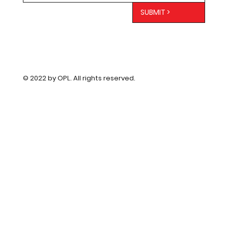
SUBMIT >
© 2022 by OPL. All rights reserved.