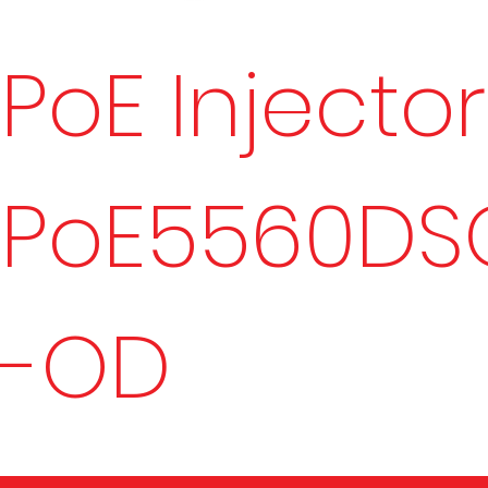
PoE Injector
PoE5560DS
-OD