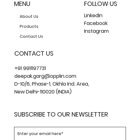
MENU
FOLLOW US
LinkedIn
About Us
Facebook
Products
Instagram
Contact Us
CONTACT US
+91 9911197731
deepak.garg@opplin.com
D-10/6, Phase-1, Okhla Ind. Area,
New Delhi-110020 (INDIA)
SUBSCRIBE TO OUR NEWSLETTER