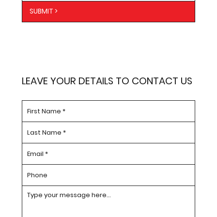
SUBMIT >
LEAVE YOUR DETAILS TO CONTACT US