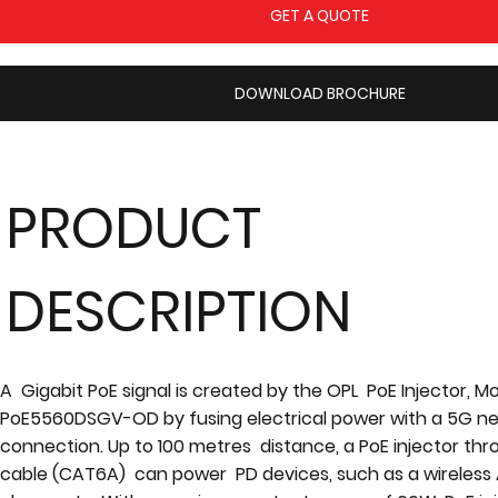
GET A QUOTE
DOWNLOAD BROCHURE
PRODUCT
DESCRIPTION
A Gigabit PoE signal is created by the OPL PoE Injector, M
PoE5560DSGV-OD by fusing electrical power with a 5G n
connection. Up to 100 metres distance, a PoE injector th
cable (CAT6A) can power PD devices, such as a wireless A