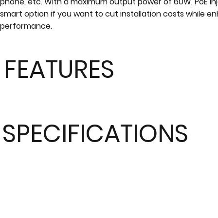
phone, etc. With a maximum output power of 60W, PoE inj
smart option if you want to cut installation costs while 
performance.
FEATURES
SPECIFICATIONS