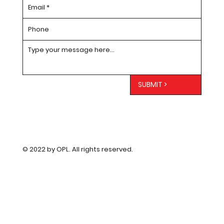
SUBMIT >
© 2022 by OPL. All rights reserved.