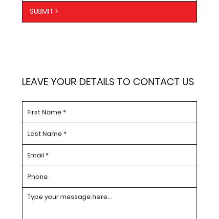
SUBMIT >
LEAVE YOUR DETAILS TO CONTACT US