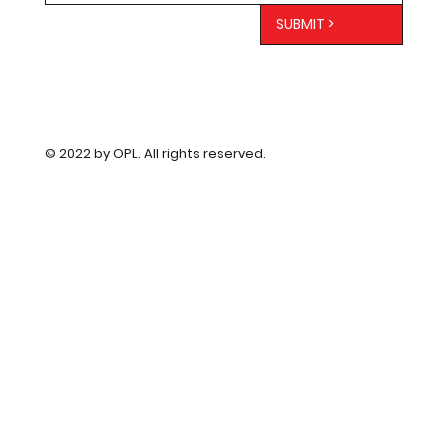
SUBMIT >
© 2022 by OPL. All rights reserved.