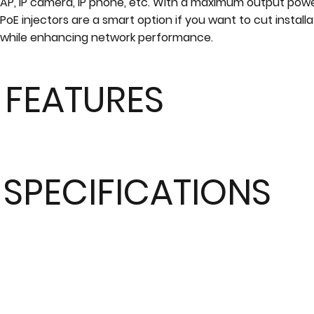
AP, IP camera, IP phone, etc. With a maximum output pow
PoE injectors are a smart option if you want to cut install
while enhancing network performance.
FEATURES
SPECIFICATIONS