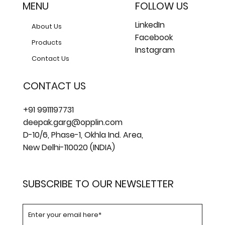
MENU
FOLLOW US
LinkedIn
About Us
Facebook
Products
Instagram
Contact Us
CONTACT US
+91 9911197731
deepak.garg@opplin.com
D-10/6, Phase-1, Okhla Ind. Area,
New Delhi-110020 (INDIA)
SUBSCRIBE TO OUR NEWSLETTER