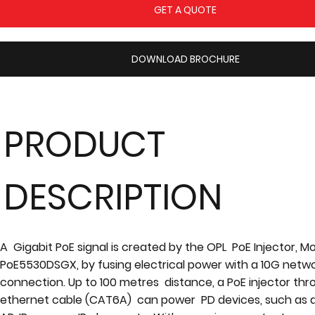
GET A QUOTE
DOWNLOAD BROCHURE
PRODUCT
DESCRIPTION
A Gigabit PoE signal is created by the OPL PoE Injector, M
PoE5530DSGX, by fusing electrical power with a 10G netw
connection. Up to 100 metres distance, a PoE injector th
ethernet cable (CAT6A) can power PD devices, such as a