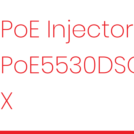
PoE Injector
PoE5530DS
X