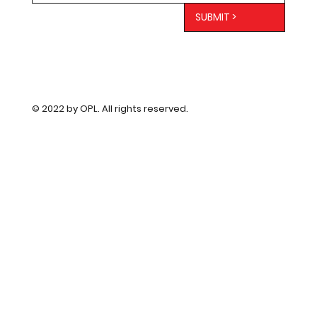
SUBMIT >
© 2022 by OPL. All rights reserved.