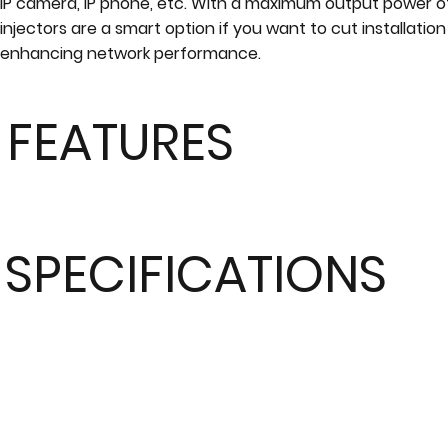
IP camera, IP phone, etc. With a maximum output power o
injectors are a smart option if you want to cut installation
enhancing network performance.
FEATURES
SPECIFICATIONS