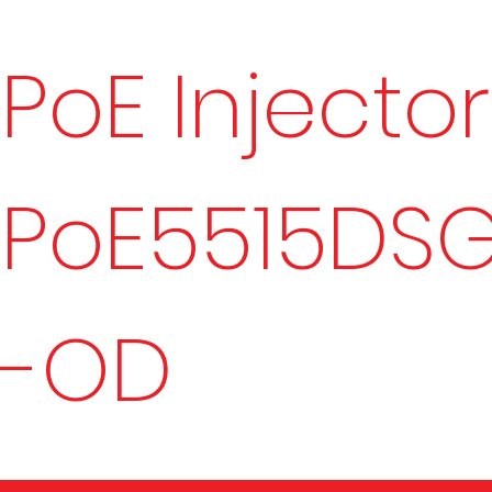
PoE Injector
PoE5515DS
-OD