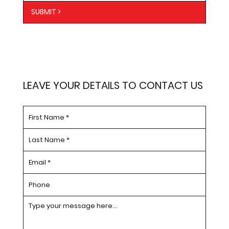
SUBMIT >
LEAVE YOUR DETAILS TO CONTACT US