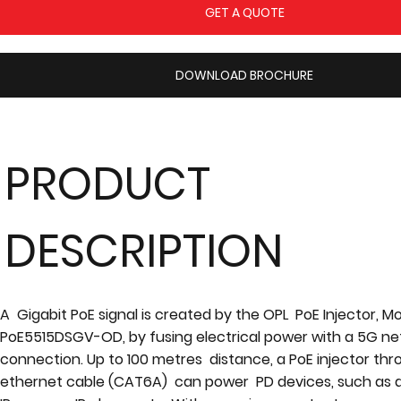
GET A QUOTE
DOWNLOAD BROCHURE
PRODUCT
DESCRIPTION
A Gigabit PoE signal is created by the OPL PoE Injector, M
PoE5515DSGV-OD, by fusing electrical power with a 5G n
connection. Up to 100 metres distance, a PoE injector th
ethernet cable (CAT6A) can power PD devices, such as a 