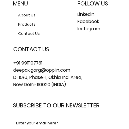
MENU
FOLLOW US
LinkedIn
About Us
Facebook
Products
Instagram
Contact Us
CONTACT US
+91 9911197731
deepak.garg@opplin.com
D-10/6, Phase-1, Okhla Ind. Area,
New Delhi-110020 (INDIA)
SUBSCRIBE TO OUR NEWSLETTER