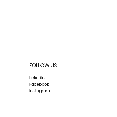
FOLLOW US
LinkedIn
Facebook
Instagram