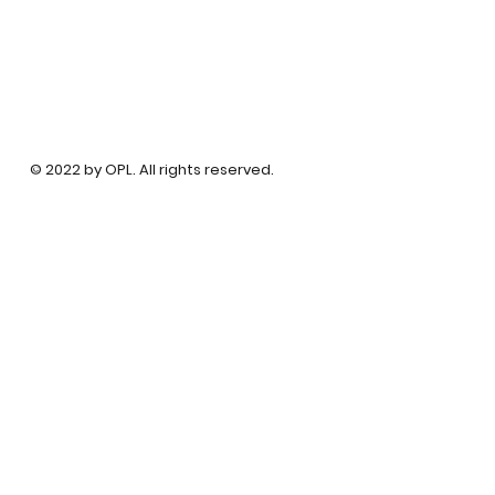
© 2022 by OPL. All rights reserved.