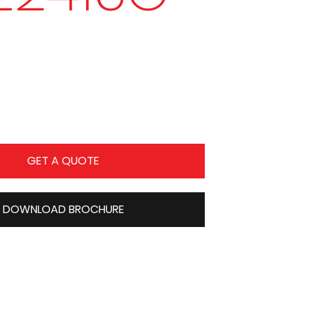
GET A QUOTE
DOWNLOAD BROCHURE