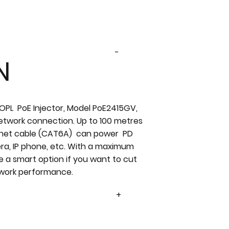
-
N
 OPL PoE Injector, Model PoE2415GV,
network connection. Up to 100 metres
ernet cable (CAT6A) can power PD
era, IP phone, etc. With a maximum
e a smart option if you want to cut
twork performance.
+