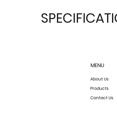
SPECIFICAT
MENU
About Us
Products
Contact Us