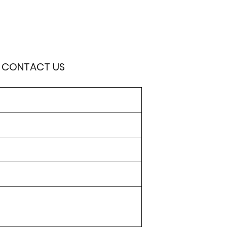
O CONTACT US