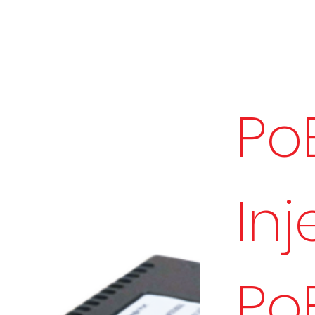
Po
Inj
Po