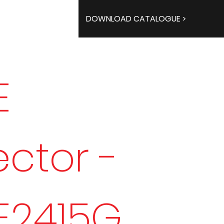
DOWNLOAD CATALOGUE >
E
ector -
E2415G