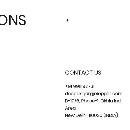
IONS
+
CONTACT US
+91 9911197731
deepak.garg@opplin.com
D-10/6, Phase-1, Okhla Ind.
Area,
New Delhi-110020 (INDIA)