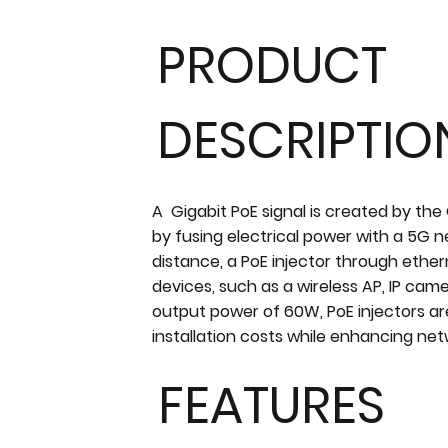
PRODUCT
DESCRIPTIO
A Gigabit PoE signal is created by the
by fusing electrical power with a 5G 
distance, a PoE injector through eth
devices, such as a wireless AP, IP cam
output power of 60W, PoE injectors ar
installation costs while enhancing ne
FEATURES