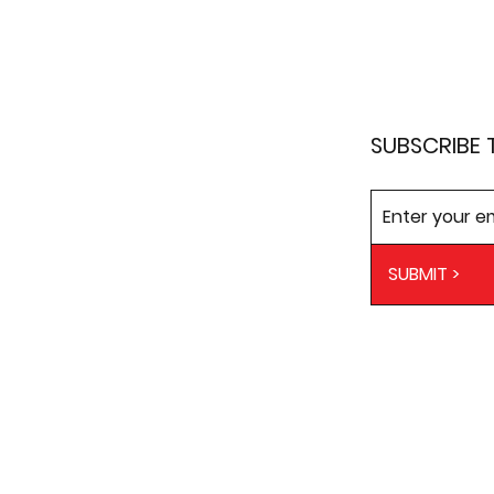
SUBSCRIBE 
SUBMIT >