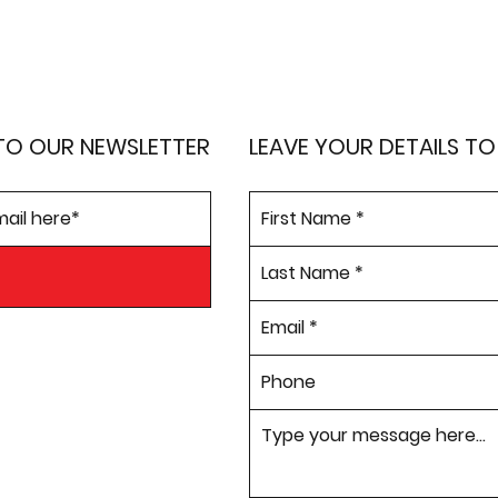
TO OUR NEWSLETTER
LEAVE YOUR DETAILS T